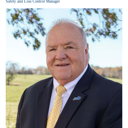
Safety and Loss Control Manager