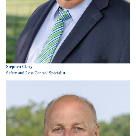
Stephen Clary
Safety and Loss Control Specialist