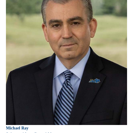
Michael Ray