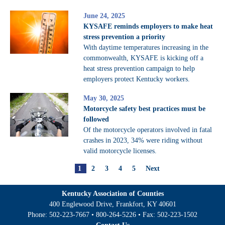
June 24, 2025
KYSAFE reminds employers to make heat
stress prevention a priority
With daytime temperatures increasing in the
commonwealth, KYSAFE is kicking off a
heat stress prevention campaign to help
employers protect Kentucky workers.
May 30, 2025
Motorcycle safety best practices must be
followed
Of the motorcycle operators involved in fatal
crashes in 2023, 34% were riding without
valid motorcycle licenses.
1
2
3
4
5
Next
Kentucky Association of Counties
400 Englewood Drive, Frankfort, KY 40601
Phone:
502-223-7667
•
800-264-5226
• Fax:
502-223-1502