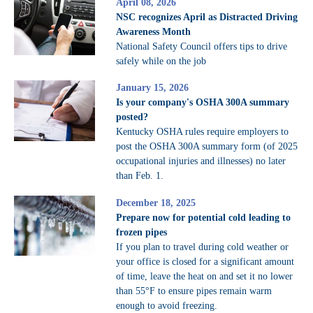
April 08, 2026
NSC recognizes April as Distracted Driving
Awareness Month
National Safety Council offers tips to drive
safely while on the job
January 15, 2026
Is your company's OSHA 300A summary
posted?
Kentucky OSHA rules require employers to
post the OSHA 300A summary form (of 2025
occupational injuries and illnesses) no later
than Feb. 1.
December 18, 2025
Prepare now for potential cold leading to
frozen pipes
If you plan to travel during cold weather or
your office is closed for a significant amount
of time, leave the heat on and set it no lower
than 55°F to ensure pipes remain warm
enough to avoid freezing.