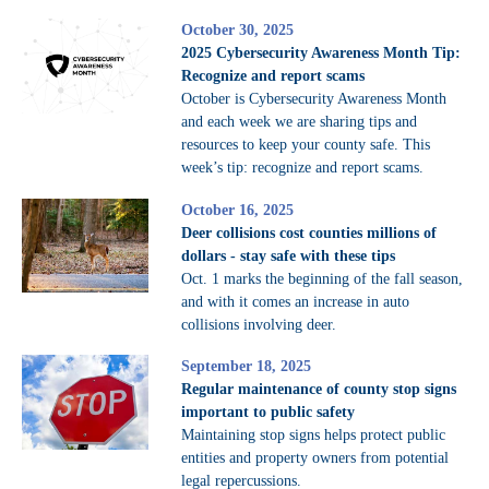
October 30, 2025
2025 Cybersecurity Awareness Month Tip:
Recognize and report scams
October is Cybersecurity Awareness Month
and each week we are sharing tips and
resources to keep your county safe. This
week’s tip: recognize and report scams.
October 16, 2025
Deer collisions cost counties millions of
dollars - stay safe with these tips
Oct. 1 marks the beginning of the fall season,
and with it comes an increase in auto
collisions involving deer.
September 18, 2025
Regular maintenance of county stop signs
important to public safety
Maintaining stop signs helps protect public
entities and property owners from potential
legal repercussions.