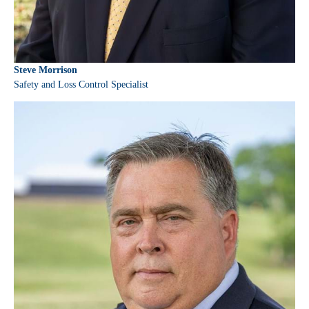
Steve Morrison
Safety and Loss Control Specialist