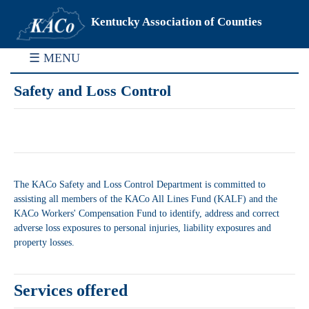
Kentucky Association of Counties
☰ MENU
Safety and Loss Control
The KACo Safety and Loss Control Department is committed to
assisting all members of the KACo All Lines Fund (KALF) and the
KACo Workers' Compensation Fund to identify, address and correct
adverse loss exposures to personal injuries, liability exposures and
property losses.
Services offered