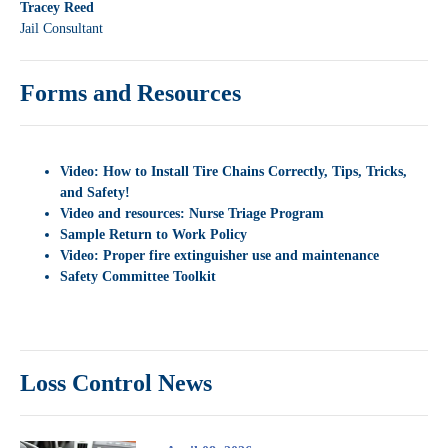
Tracey Reed
Jail Consultant
Forms and Resources
Video: How to Install Tire Chains Correctly, Tips, Tricks,
and Safety!
Video and resources: Nurse Triage Program
Sample Return to Work Policy
Video:
Proper fire extinguisher use and maintenance
Safety Committee Toolkit
Loss Control News