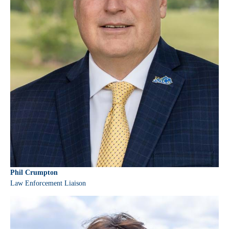
Phil Crumpton
Law Enforcement Liaison