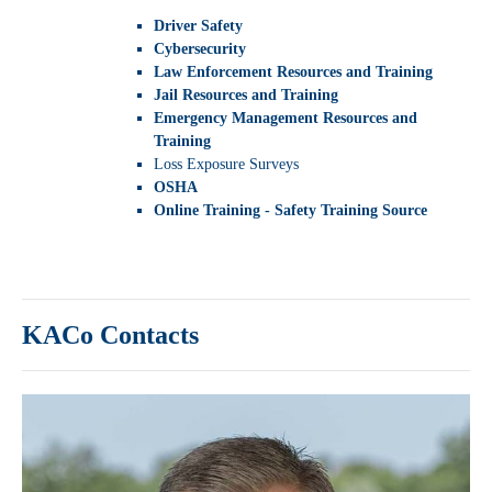
Driver Safety
Cybersecurity
Law Enforcement Resources and Training
Jail Resources and Training
Emergency Management Resources and
Training
Loss Exposure Surveys
OSHA
Online Training - Safety Training Source
KACo Contacts