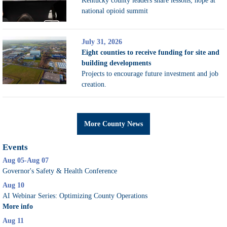
Kentucky county leaders share lessons, hope at
national opioid summit
July 31, 2026
Eight counties to receive funding for site and
building developments
Projects to encourage future investment and job
creation.
More County News
Events
Aug 05-Aug 07
Governor's Safety & Health Conference
Aug 10
AI Webinar Series: Optimizing County Operations
More info
Aug 11