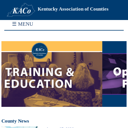
Kentucky Association of Counties
☰ MENU
Previous
Next
County News