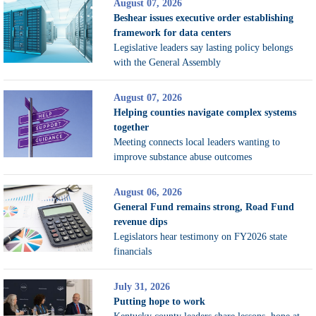
August 07, 2026
Beshear issues executive order establishing
framework for data centers
Legislative leaders say lasting policy belongs
with the General Assembly
August 07, 2026
Helping counties navigate complex systems
together
Meeting connects local leaders wanting to
improve substance abuse outcomes
August 06, 2026
General Fund remains strong, Road Fund
revenue dips
Legislators hear testimony on FY2026 state
financials
July 31, 2026
Putting hope to work