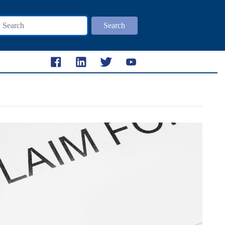
Search