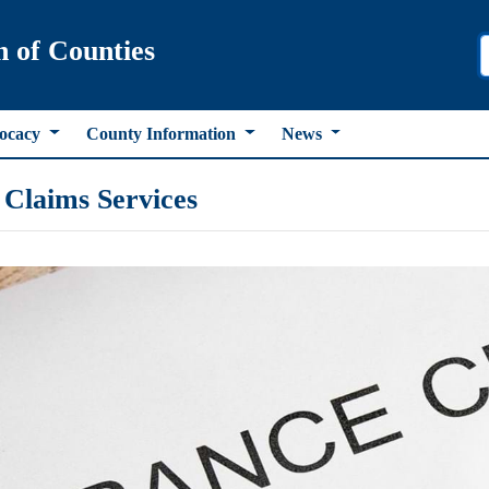
n of Counties
ocacy
County Information
News
Claims Services