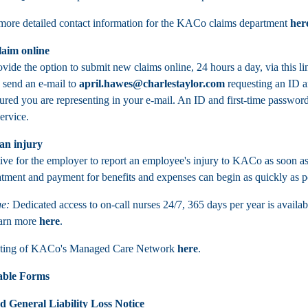
ore detailed contact information for the KACo claims department
her
laim online
ide the option to submit new claims online, 24 hours a day, via this li
, send an e-mail to
april.hawes@charlestaylor.com
requesting an ID an
red you are representing in your e-mail. An ID and first-time password 
service.
an injury
tive for the employer to report an employee's injury to KACo as soon as 
atment and payment for benefits and expenses can begin as quickly as p
e:
Dedicated access to on-call nurses 24/7, 365 days per year is availab
earn more
here
.
isting of KACo's Managed Care Network
here
.
ble Forms
d General Liability Loss Notice