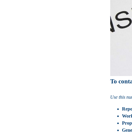
To cont
Use this nu
Repo
Wor
Prop
Gene