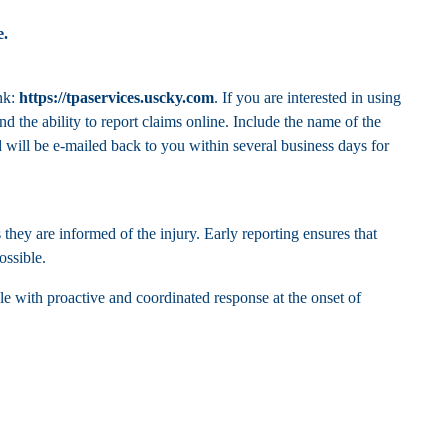
e
.
nk:
https://tpaservices.uscky.com
. If you are interested in using
d the ability to report claims online. Include the name of the
will be e-mailed back to you within several business days for
they are informed of the injury. Early reporting ensures that
ossible.
le with proactive and coordinated response at the onset of