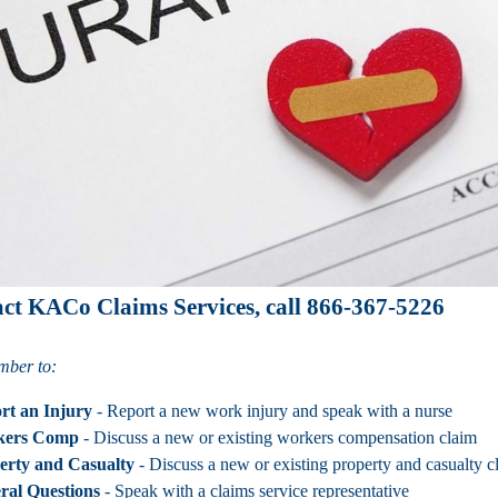
act KACo Claims Services, call 866-367-5226
mber to:
rt an Injury
- Report a new work injury and speak with a nurse
kers Comp
- Discuss a new or existing workers compensation claim
erty and Casualty
- Discuss a new or existing property and casualty c
ral Questions
- Speak with a claims service representative