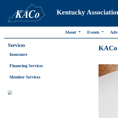
Kentucky Associatio
About
Events
Adv
Services
KACo 
Insurance
Financing Services
Member Services