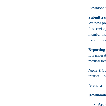
Download m
Submit a c
We now prov
this service
member insu
use of this 
Reporting 
It is impera
medical tre
Nurse Triag
injuries. L
Access a l
Downloada
Acor