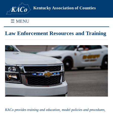
Kentucky Association of Counties
☰ MENU
Law Enforcement Resources and Training
KACo provides training and education, model policies and procedures,