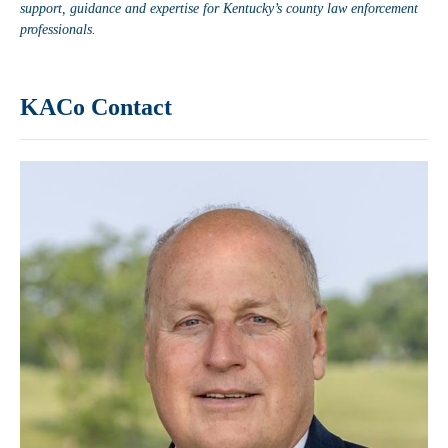
support, guidance and expertise for Kentucky’s county law enforcement
professionals.
KACo Contact