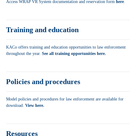
Access WRAP VR System documentation and reservation form
here
.
Training and education
KACo offers training and education opportunities to law enforcement
throughout the year.
See all training opportunities here.
Policies and procedures
Model policies and procedures for law enforcement are available for
download.
View here.
Resources