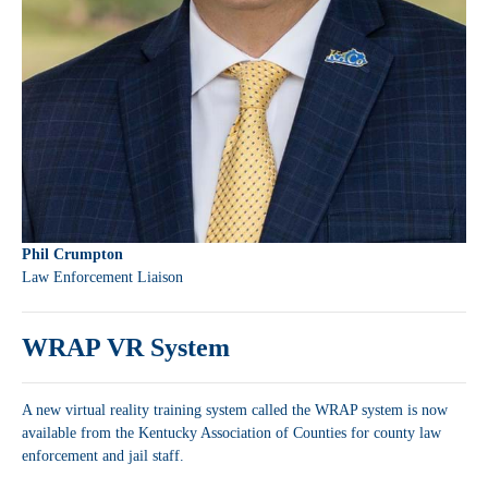
Phil Crumpton
Law Enforcement Liaison
WRAP VR System
A new virtual reality training system called the WRAP system is now
available from the Kentucky Association of Counties for county law
enforcement and jail staff.