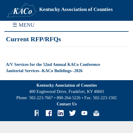
Kentucky Association of Counties
☰ MENU
Current RFP/RFQs
A/V Services for the 52nd Annual KACo Conference
Janitorial Services--KACo Buildings--2026
Kentucky Association of Counties
400 Englewood Drive, Frankfort, KY 40601
Phone:
502-223-7667
•
800-264-5226
• Fax:
502-223-1502
Contact Us