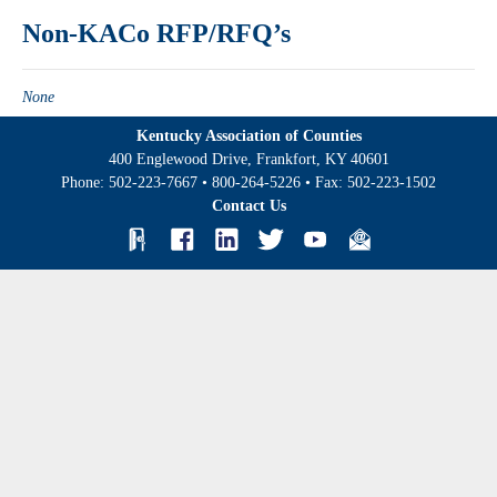
Non-KACo RFP/RFQ’s
None
Kentucky Association of Counties
400 Englewood Drive, Frankfort, KY 40601
Phone:
502-223-7667
•
800-264-5226
• Fax:
502-223-1502
Contact Us