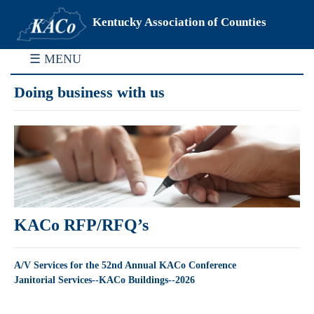
Kentucky Association of Counties
☰ MENU
Doing business with us
KACo RFP/RFQ’s
A/V Services for the 52nd Annual KACo Conference
Janitorial Services--KACo Buildings--2026