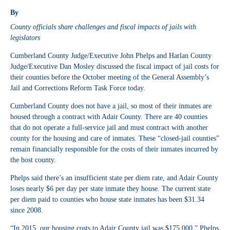
By
County officials share challenges and fiscal impacts of jails with
legislators
Cumberland County Judge/Executive John Phelps and Harlan County
Judge/Executive Dan Mosley discussed the fiscal impact of jail costs for
their counties before the October meeting of the General Assembly’s
Jail and Corrections Reform Task Force today.
Cumberland County does not have a jail, so most of their inmates are
housed through a contract with Adair County. There are 40 counties
that do not operate a full-service jail and must contract with another
county for the housing and care of inmates. These “closed-jail counties”
remain financially responsible for the costs of their inmates incurred by
the host county.
Phelps said there’s an insufficient state per diem rate, and Adair County
loses nearly $6 per day per state inmate they house. The current state
per diem paid to counties who house state inmates has been $31.34
since 2008.
“In 2015, our housing costs to Adair County jail was $175,000,” Phelps