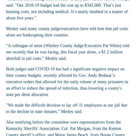
said. “Our 2018-19 budget had the cost up to $345,000. That’s just
housing costs, not including medical. It’s nearly doubled in a matter of
about five years.”
Mosley said many county judge/executives have told him that jail costs
alone are bankrupting their counties.
“A colleague of mine (Whitley County Judge/Executive Pat White) told
me recently that he was facing, this fiscal year alone, a $1.2 million
shortfall in jail costs,” Mosley said.
Both judges said COVID-19 has had a significant negative impact on
their county budgets, recently affected by Gov. Andy Beshear’s
executive orders that allowed for the early release of many prisoners in
an effort to reduce the spread of infection, thus lowering a county's
state per diem allocation.
“We made the difficult decision to lay off 11 employees at our jail due
to the decline in state inmates,” Mosley said.
Also testifying before the committee were representatives from the
Kentucky Sheriffs’ Association. Col. Pat Morgan, from the Kenton
County sheriff’s office, and Major James Beach, from Boone County,