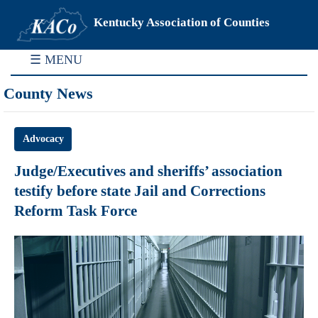
Kentucky Association of Counties
☰ MENU
County News
Advocacy
Judge/Executives and sheriffs’ association
testify before state Jail and Corrections
Reform Task Force