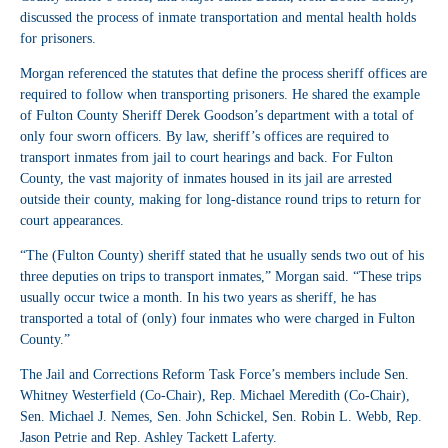
discussed the process of inmate transportation and mental health holds
for prisoners.
Morgan referenced the statutes that define the process sheriff offices are
required to follow when transporting prisoners. He shared the example
of Fulton County Sheriff Derek Goodson’s department with a total of
only four sworn officers. By law, sheriff’s offices are required to
transport inmates from jail to court hearings and back. For Fulton
County, the vast majority of inmates housed in its jail are arrested
outside their county, making for long-distance round trips to return for
court appearances.
“The (Fulton County) sheriff stated that he usually sends two out of his
three deputies on trips to transport inmates,” Morgan said. “These trips
usually occur twice a month. In his two years as sheriff, he has
transported a total of (only) four inmates who were charged in Fulton
County.”
The Jail and Corrections Reform Task Force’s members include Sen.
Whitney Westerfield (Co-Chair), Rep. Michael Meredith (Co-Chair),
Sen. Michael J. Nemes, Sen. John Schickel, Sen. Robin L. Webb, Rep.
Jason Petrie and Rep. Ashley Tackett Laferty.