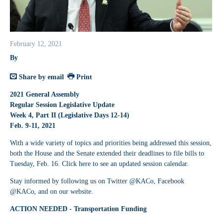
February 12, 2021
By
Share by email
Print
2021 General Assembly
Regular Session Legislative Update
Week 4, Part II (Legislative Days 12-14)
Feb. 9-11, 2021
With a wide variety of topics and priorities being addressed this session,
both the House and the Senate extended their deadlines to file bills to
Tuesday, Feb. 16. Click
here
to see an updated session calendar.
Stay informed by following us on Twitter @KACo, Facebook
@KACo, and on our website.
ACTION NEEDED - Transportation Funding