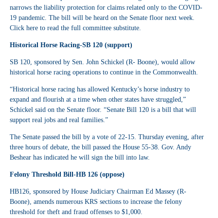
narrows the liability protection for claims related only to the COVID-
19 pandemic. The bill will be heard on the Senate floor next week.
Click
here
to read the full committee substitute.
Historical Horse Racing-SB 120 (support)
SB 120
, sponsored by Sen. John Schickel (R- Boone), would allow
historical horse racing operations to continue in the Commonwealth.
“Historical horse racing has allowed Kentucky’s horse industry to
expand and flourish at a time when other states have struggled,”
Schickel said on the Senate floor. “Senate Bill 120 is a bill that will
support real jobs and real families.”
The Senate passed the bill by a vote of 22-15. Thursday evening, after
three hours of debate, the bill passed the House 55-38. Gov. Andy
Beshear has indicated he will sign the bill into law.
Felony Threshold Bill-HB 126 (oppose)
HB126
, sponsored by House Judiciary Chairman Ed Massey (R-
Boone), amends numerous KRS sections to increase the felony
threshold for theft and fraud offenses to $1,000.