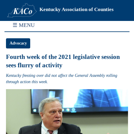
Kentucky Association of Counties
☰ MENU
Advocacy
Fourth week of the 2021 legislative session
sees flurry of activity
Kentucky freezing over did not affect the General Assembly rolling
through action this week.