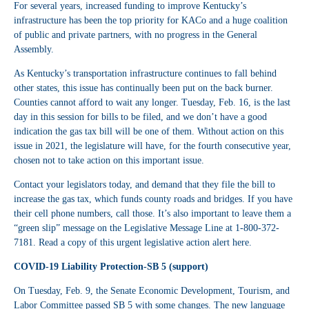
For several years, increased funding to improve Kentucky’s
infrastructure has been the top priority for KACo and a huge coalition
of public and private partners, with no progress in the General
Assembly.
As Kentucky’s transportation infrastructure continues to fall behind
other states, this issue has continually been put on the back burner.
Counties cannot afford to wait any longer. Tuesday, Feb. 16, is the last
day in this session for bills to be filed, and we don’t have a good
indication the gas tax bill will be one of them. Without action on this
issue in 2021, the legislature will have, for the fourth consecutive year,
chosen not to take action on this important issue.
Contact your legislators today, and demand that they file the bill to
increase the gas tax, which funds county roads and bridges. If you have
their cell phone numbers, call those. It’s also important to leave them a
“green slip” message on the Legislative Message Line at 1-800-372-
7181. Read a copy of this urgent legislative action alert
here
.
COVID-19 Liability Protection-SB 5 (support)
On Tuesday, Feb. 9, the Senate Economic Development, Tourism, and
Labor Committee passed SB 5 with some changes. The new language