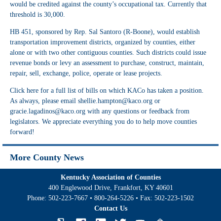
would be credited against the county’s occupational tax. Currently that
threshold is 30,000.
HB 451
, sponsored by Rep. Sal Santoro (R-Boone), would establish
transportation improvement districts, organized by counties, either
alone or with two other contiguous counties. Such districts could issue
revenue bonds or levy an assessment to purchase, construct, maintain,
repair, sell, exchange, police, operate or lease projects.
Click
here
for a full list of bills on which KACo has taken a position.
As always, please email
shellie.hampton@kaco.org
or
gracie.lagadinos@kaco.org
with any questions or feedback from
legislators. We appreciate everything you do to help move counties
forward!
More County News
Kentucky Association of Counties
400 Englewood Drive, Frankfort, KY 40601
Phone:
502-223-7667
•
800-264-5226
• Fax:
502-223-1502
Contact Us