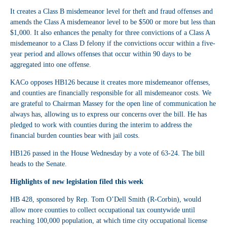
It creates a Class B misdemeanor level for theft and fraud offenses and
amends the Class A misdemeanor level to be $500 or more but less than
$1,000. It also enhances the penalty for three convictions of a Class A
misdemeanor to a Class D felony if the convictions occur within a five-
year period and allows offenses that occur within 90 days to be
aggregated into one offense.
KACo opposes HB126 because it creates more misdemeanor offenses,
and counties are financially responsible for all misdemeanor costs. We
are grateful to Chairman Massey for the open line of communication he
always has, allowing us to express our concerns over the bill. He has
pledged to work with counties during the interim to address the
financial burden counties bear with jail costs.
HB126 passed in the House Wednesday by a vote of 63-24. The bill
heads to the Senate.
Highlights of new legislation filed this week
HB 428
, sponsored by Rep. Tom O’Dell Smith (R-Corbin), would
allow more counties to collect occupational tax countywide until
reaching 100,000 population, at which time city occupational license