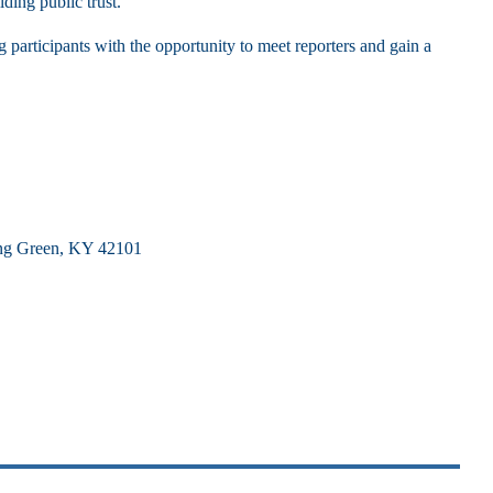
lding public trust.
participants with the opportunity to meet reporters and gain a
ing Green, KY 42101