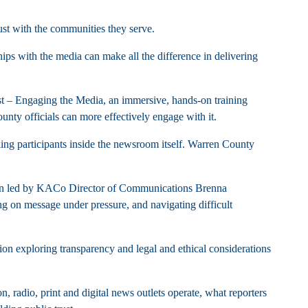
ust with the communities they serve.
hips with the media can make all the difference in delivering
st – Engaging the Media, an immersive, hands-on training
nty officials can more effectively engage with it.
ing participants inside the newsroom itself. Warren County
ssion led by KACo Director of Communications Brenna
ng on message under pressure, and navigating difficult
on exploring transparency and legal and ethical considerations
n, radio, print and digital news outlets operate, what reporters