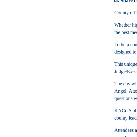
Share b
County offi
Whether hig
the best me
To help cou
designed to
This unique
Judge/Exec
The day wil
Angel. Atte
questions w
KACo Staff 
county lead
Attendees al