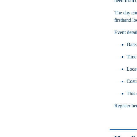
need from co
The day con
firsthand l
Event detail
Date:
Time:
Locat
Cost
This 
Register he