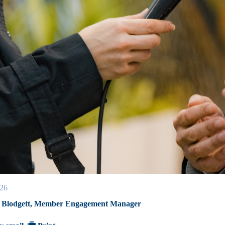
26
 Blodgett, Member Engagement Manager