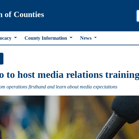
n of Counties
ocacy
County Information
News
to host media relations training 
m operations firsthand and learn about media expectations