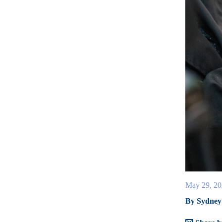
May 29, 20
By Sydney