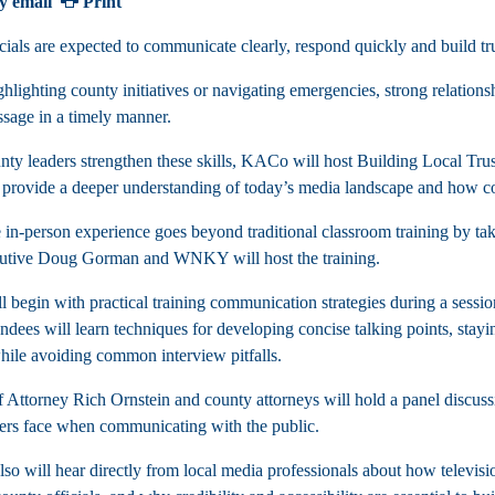
y email
Print
cials are expected to communicate clearly, respond quickly and build tr
hlighting county initiatives or navigating emergencies, strong relations
ssage in a timely manner.
nty leaders strengthen these skills, KACo will host Building Local Tru
 provide a deeper understanding of today’s media landscape and how cou
 in-person experience goes beyond traditional classroom training by tak
utive Doug Gorman and WNKY will host the training.
l begin with practical training communication strategies during a se
ndees will learn techniques for developing concise talking points, stayi
hile avoiding common interview pitfalls.
Attorney Rich Ornstein and county attorneys will hold a panel discussi
ers face when communicating with the public.
so will hear directly from local media professionals about how televisio