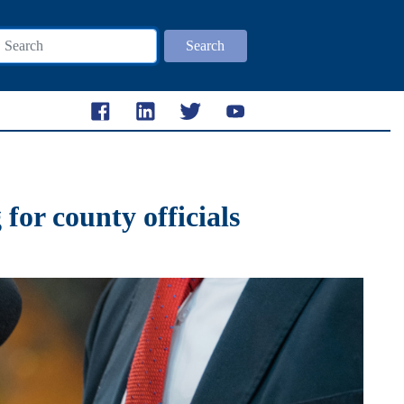
Search
for county officials