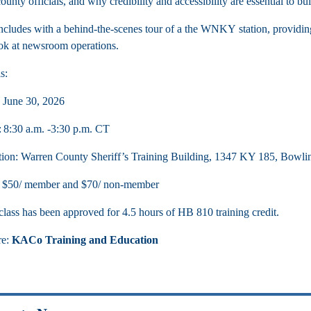
unty officials, and why credibility and accessibility are essential to bui
cludes with a behind-the-scenes tour of a the WNKY station, providing 
ook at newsroom operations.
s:
 June 30, 2026
 8:30 a.m. -3:30 p.m. CT
ion: Warren County Sheriff’s Training Building, 1347 KY 185, Bowl
: $50/ member and $70/ non-member
class has been approved for 4.5 hours of HB 810 training credit.
re:
KACo Training and Education