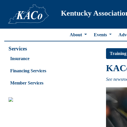
Kentucky Associatio
About
Events
Adv
Services
Training
Insurance
KACo 
Financing Services
See newsroo
Member Services