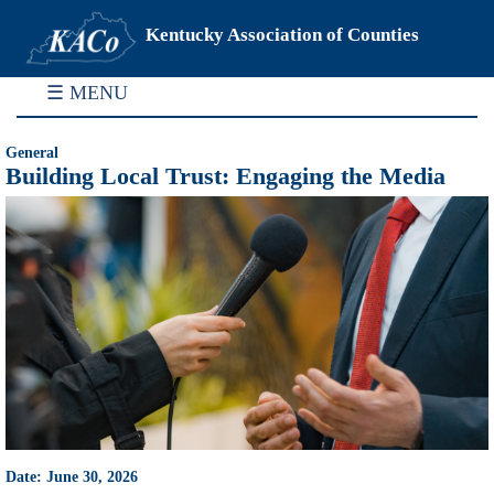
Kentucky Association of Counties
☰ MENU
General
Building Local Trust: Engaging the Media
Date: June 30, 2026