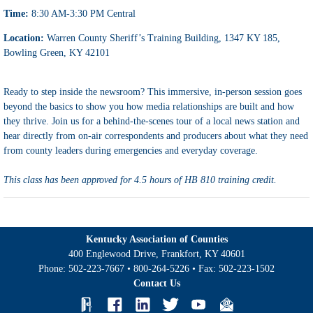
Time:
8:30 AM-3:30 PM Central
Location:
Warren County Sheriff’s Training Building, 1347 KY 185,
Bowling Green, KY 42101
Ready to step inside the newsroom? This immersive, in-person session goes
beyond the basics to show you how media relationships are built
and how
they thrive. Join us
for a behind-the-scenes tour of a local news station and
hear directly from on-air correspondents and producers about what they need
from county leaders during emergencies and everyday coverage.
This class has been approved for 4.5 hours of HB 810 training credit.
Kentucky Association of Counties
400 Englewood Drive, Frankfort, KY 40601
Phone:
502-223-7667
•
800-264-5226
• Fax:
502-223-1502
Contact Us