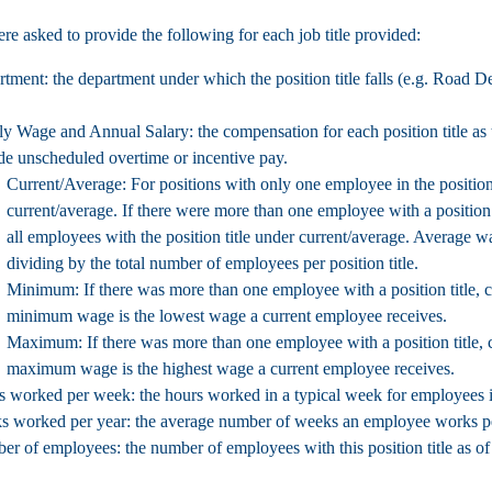
re asked to provide the following for each job title provided:
rtment:
the department under which the position title falls (e.g. Road D
ly Wage and Annual Salary:
the compensation for each position title as 
de unscheduled overtime or incentive pay.
Current/Average: For positions with only one employee in the position
current/average. If there were more than one employee with a position 
all employees with the position title under current/average. Average wa
dividing by the total number of employees per position title.
Minimum: If there was more than one employee with a position title, 
minimum wage is the lowest wage a current employee receives.
Maximum: If there was more than one employee with a position title,
maximum wage is the highest wage a current employee receives.
s worked per week:
the hours worked in a typical week for employees in 
s worked per year:
the average number of weeks an employee works per
er of employees:
the number of employees with this position title as o