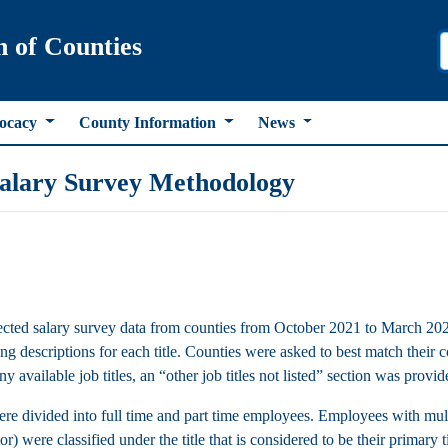
n of Counties
ocacy
County Information
News
alary Survey Methodology
ted salary survey data from counties from October 2021 to March 2022. 
g descriptions for each title. Counties were asked to best match their co
y available job titles, an “other job titles not listed” section was provided
ere divided into full time and part time employees. Employees with multi
r) were classified under the title that is considered to be their primary t