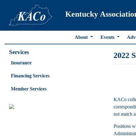
Kentucky Associatio
About
Events
Adv
Services
2022 S
Insurance
Financing Services
Member Services
KACo collec
correspondin
not match an
Positions w
Administrato