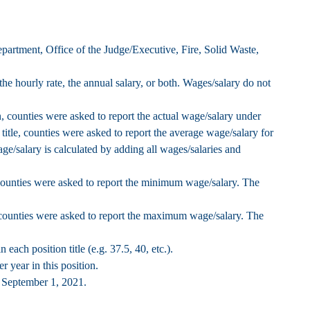
epartment, Office of the Judge/Executive, Fire, Solid Waste,
the hourly rate, the annual salary, or both. Wages/salary do not
, counties were asked to report the actual wage/salary under
title, counties were asked to report the average wage/salary for
ge/salary is calculated by adding all wages/salaries and
counties were asked to report the minimum wage/salary. The
 counties were asked to report the maximum wage/salary. The
each position title (e.g. 37.5, 40, etc.).
 year in this position.
f September 1, 2021.