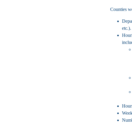
Counties we
Depa
etc.).
Hour
inclu
Hour
Week
Numb