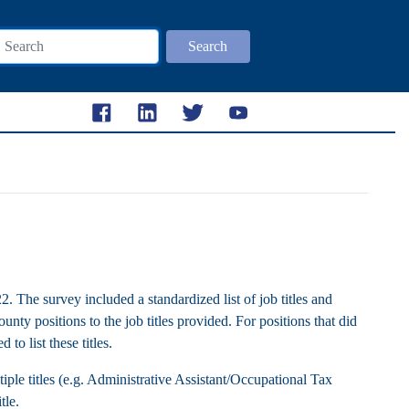
Search
The survey included a standardized list of job titles and
unty positions to the job titles provided. For positions that did
 to list these titles.
ple titles (e.g. Administrative Assistant/Occupational Tax
itle.