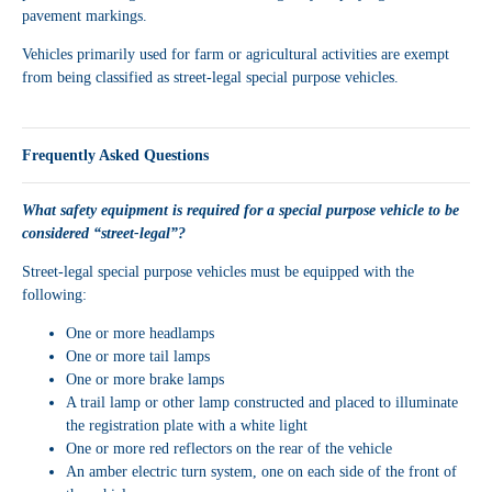
pavement markings.
Vehicles primarily used for farm or agricultural activities are exempt
from being classified as street-legal special purpose vehicles.
Frequently Asked Questions
What safety equipment is required for a special purpose vehicle to be
considered “street-legal”?
Street-legal special purpose vehicles must be equipped with the
following:
One or more headlamps
One or more tail lamps
One or more brake lamps
A trail lamp or other lamp constructed and placed to illuminate
the registration plate with a white light
One or more red reflectors on the rear of the vehicle
An amber electric turn system, one on each side of the front of