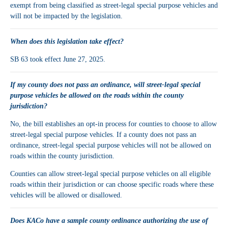
exempt from being classified as street-legal special purpose vehicles and
will not be impacted by the legislation.
When does this legislation take effect?
SB 63 took effect June 27, 2025.
If my county does not pass an ordinance, will street-legal special
purpose vehicles be allowed on the roads within the county
jurisdiction?
No, the bill establishes an opt-in process for counties to choose to allow
street-legal special purpose vehicles. If a county does not pass an
ordinance, street-legal special purpose vehicles will not be allowed on
roads within the county jurisdiction.
Counties can allow street-legal special purpose vehicles on all eligible
roads within their jurisdiction or can choose specific roads where these
vehicles will be allowed or disallowed.
Does KACo have a sample county ordinance authorizing the use of