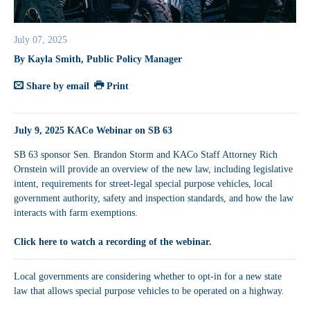
July 07, 2025
By Kayla Smith, Public Policy Manager
Share by email
Print
July 9, 2025 KACo Webinar on SB 63
SB 63 sponsor Sen. Brandon Storm and KACo Staff Attorney Rich
Ornstein will provide an overview of the new law, including legislative
intent, requirements for street-legal special purpose vehicles, local
government authority, safety and inspection standards, and how the law
interacts with farm exemptions.
Click here to watch a recording of the webinar.
Local governments are considering whether to opt-in for a new state
law that allows special purpose vehicles to be operated on a highway.