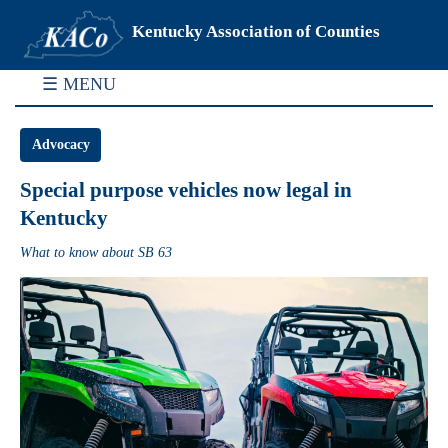
Kentucky Association of Counties
☰ MENU
Advocacy
Special purpose vehicles now legal in
Kentucky
What to know about SB 63