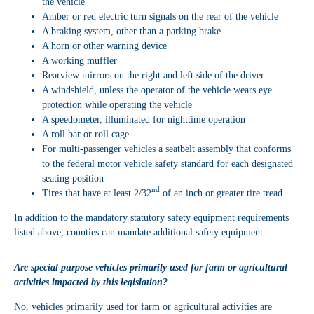
the vehicle
Amber or red electric turn signals on the rear of the vehicle
A braking system, other than a parking brake
A horn or other warning device
A working muffler
Rearview mirrors on the right and left side of the driver
A windshield, unless the operator of the vehicle wears eye
protection while operating the vehicle
A speedometer, illuminated for nighttime operation
A roll bar or roll cage
For multi-passenger vehicles a seatbelt assembly that conforms
to the federal motor vehicle safety standard for each designated
seating position
nd
Tires that have at least 2/32
of an inch or greater tire tread
In addition to the mandatory statutory safety equipment requirements
listed above, counties can mandate additional safety equipment.
Are special purpose vehicles primarily used for farm or agricultural
activities impacted by this legislation?
No, vehicles primarily used for farm or agricultural activities are