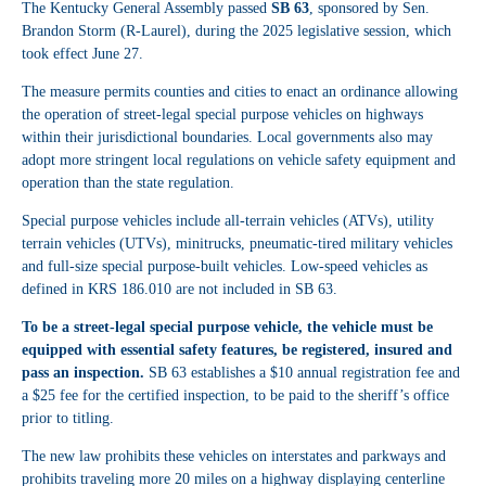
The Kentucky General Assembly passed
SB 63
, sponsored by Sen.
Brandon Storm (R-Laurel), during the 2025 legislative session, which
took effect June 27.
The measure permits counties and cities to enact an ordinance allowing
the operation of street-legal special purpose vehicles on highways
within their jurisdictional boundaries. Local governments also may
adopt more stringent local regulations on vehicle safety equipment and
operation than the state regulation.
Special purpose vehicles include all-terrain vehicles (ATVs), utility
terrain vehicles (UTVs), minitrucks, pneumatic-tired military vehicles
and full-size special purpose-built vehicles. Low-speed vehicles as
defined in KRS 186.010 are not included in SB 63.
To be a street-legal special purpose vehicle, the vehicle must be
equipped with essential safety features, be registered, insured and
pass an inspection.
SB 63 establishes a $10 annual registration fee and
a $25 fee for the certified inspection, to be paid to the sheriff’s office
prior to titling.
The new law prohibits these vehicles on interstates and parkways and
prohibits traveling more 20 miles on a highway displaying centerline