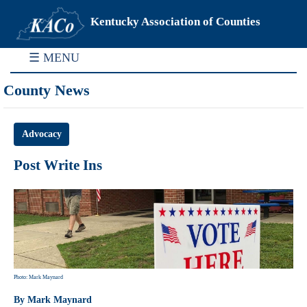
Kentucky Association of Counties
☰ MENU
County News
Advocacy
Post Write Ins
Photo: Mark Maynard
By Mark Maynard