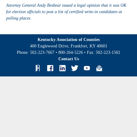
Attorney General Andy Beshear issued a legal opinion that it was OK
for election officials to post a list of certified write-in candidates at
polling places.
Kentucky Association of Counties
400 Englewood Drive, Frankfort, KY 40601
Phone:
502-223-7667
•
800-264-5226
• Fax:
502-223-1502
Contact Us