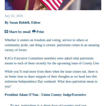
July 02, 2026
By Susan Riddell, Editor
Share by email
Print
Whether it centers on freedom and voting, service to others or
community pride, one thing is certain: patriotism comes in an amazing
variety of forms.
KACo Executive Committee members were asked what patriotism
means to each of them recently for the upcoming issue of
County Line
.
While you’ll read more from them when the issue comes out, there is
no better time to share snippets of their thoughts as we head into this
milestone Independence Day weekend. What does patriotism mean to
you?
President Adam O’Nan - Union County Judge/Executive
To me, patriotism is a deep love of country and our