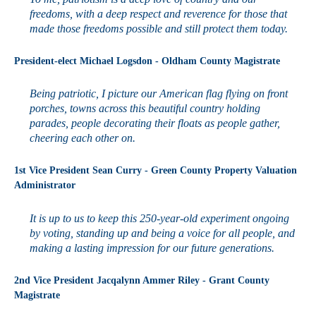
freedoms, with a deep respect and reverence for those that
made those freedoms possible and still protect them today.
President-elect Michael Logsdon - Oldham County Magistrate
Being patriotic, I picture our American flag flying on front
porches, towns across this beautiful country holding
parades, people decorating their floats as people gather,
cheering each other on.
1st Vice President Sean Curry - Green County Property Valuation
Administrator
It is up to us to keep this 250-year-old experiment ongoing
by voting, standing up and being a voice for all people, and
making a lasting impression for our future generations.
2nd Vice President Jacqalynn Ammer Riley - Grant County
Magistrate