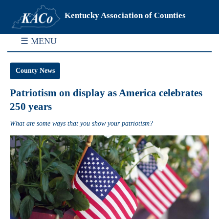
Kentucky Association of Counties
☰ MENU
County News
Patriotism on display as America celebrates
250 years
What are some ways that you show your patriotism?