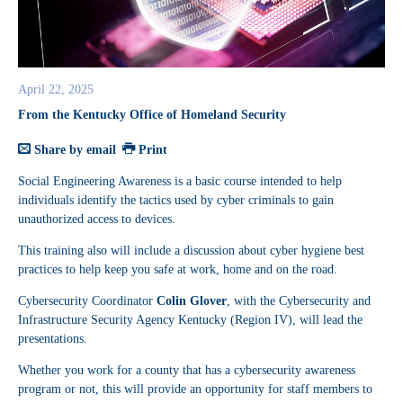
April 22, 2025
From the Kentucky Office of Homeland Security
Share by email
Print
Social Engineering Awareness is a basic course intended to help
individuals identify the tactics used by cyber criminals to gain
unauthorized access to devices.
This training also will include a discussion about cyber hygiene best
practices to help keep you safe at work, home and on the road.
Cybersecurity Coordinator
Colin Glover
, with the Cybersecurity and
Infrastructure Security Agency Kentucky (Region IV), will lead the
presentations.
Whether you work for a county that has a cybersecurity awareness
program or not, this will provide an opportunity for staff members to