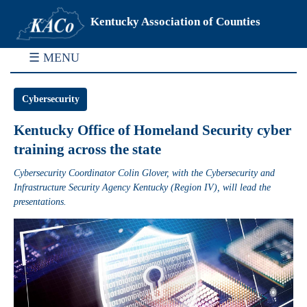
Kentucky Association of Counties
☰ MENU
Cybersecurity
Kentucky Office of Homeland Security cyber
training across the state
Cybersecurity Coordinator Colin Glover, with the Cybersecurity and
Infrastructure Security Agency Kentucky (Region IV), will lead the
presentations.