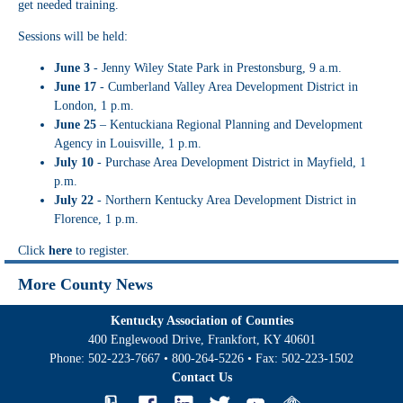
get needed training.
Sessions will be held:
June 3
- Jenny Wiley State Park in Prestonsburg, 9 a.m.
June 17
- Cumberland Valley Area Development District in
London, 1 p.m.
June 25
– Kentuckiana Regional Planning and Development
Agency in Louisville, 1 p.m.
July 10
- Purchase Area Development District in Mayfield, 1
p.m.
July 22
- Northern Kentucky Area Development District in
Florence, 1 p.m.
Click
here
to register.
More County News
Kentucky Association of Counties
400 Englewood Drive, Frankfort, KY 40601
Phone:
502-223-7667
•
800-264-5226
• Fax:
502-223-1502
Contact Us