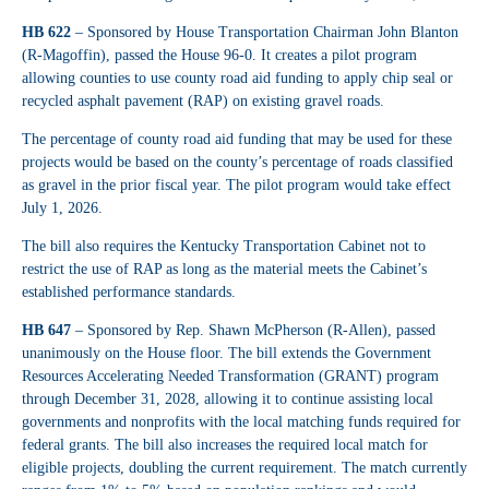
HB 622
– Sponsored by House Transportation Chairman John Blanton
(R-Magoffin), passed the House 96-0. It creates a pilot program
allowing counties to use county road aid funding to apply chip seal or
recycled asphalt pavement (RAP) on existing gravel roads.
The percentage of county road aid funding that may be used for these
projects would be based on the county’s percentage of roads classified
as gravel in the prior fiscal year. The pilot program would take effect
July 1, 2026.
The bill also requires the Kentucky Transportation Cabinet not to
restrict the use of RAP as long as the material meets the Cabinet’s
established performance standards.
HB 647
– Sponsored by Rep. Shawn McPherson (R-Allen), passed
unanimously on the House floor. The bill extends the Government
Resources Accelerating Needed Transformation (GRANT) program
through December 31, 2028, allowing it to continue assisting local
governments and nonprofits with the local matching funds required for
federal grants. The bill also increases the required local match for
eligible projects, doubling the current requirement. The match currently