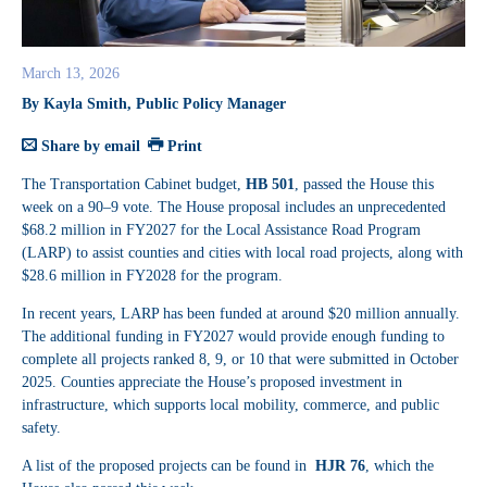
March 13, 2026
By Kayla Smith, Public Policy Manager
Share by email
Print
The Transportation Cabinet budget,
HB 501
, passed the House this
week on a 90–9 vote. The House proposal includes an unprecedented
$68.2 million in FY2027 for the Local Assistance Road Program
(LARP) to assist counties and cities with local road projects, along with
$28.6 million in FY2028 for the program.
In recent years, LARP has been funded at around $20 million annually.
The additional funding in FY2027 would provide enough funding to
complete all projects ranked 8, 9, or 10 that were submitted in October
2025. Counties appreciate the House’s proposed investment in
infrastructure, which supports local mobility, commerce, and public
safety.
A list of the proposed projects can be found in
HJR 76
, which the