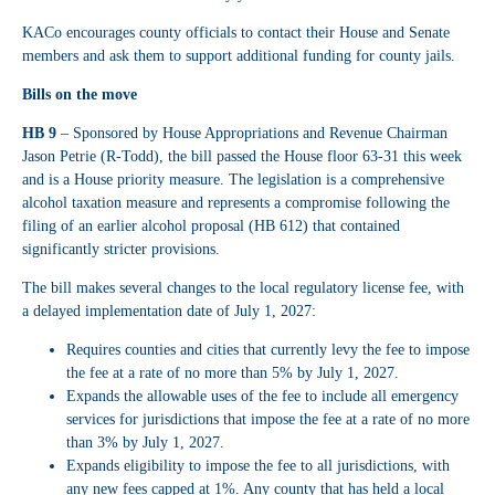
KACo encourages county officials to contact their House and Senate
members and ask them to support additional funding for county jails.
Bills on the move
HB 9
– Sponsored by House Appropriations and Revenue Chairman
Jason Petrie (R-Todd), the bill passed the House floor 63-31 this week
and is a House priority measure. The legislation is a comprehensive
alcohol taxation measure and represents a compromise following the
filing of an earlier alcohol proposal (HB 612) that contained
significantly stricter provisions.
The bill makes several changes to the local regulatory license fee, with
a delayed implementation date of July 1, 2027:
Requires counties and cities that currently levy the fee to impose
the fee at a rate of no more than 5% by July 1, 2027.
Expands the allowable uses of the fee to include all emergency
services for jurisdictions that impose the fee at a rate of no more
than 3% by July 1, 2027.
Expands eligibility to impose the fee to all jurisdictions, with
any new fees capped at 1%. Any county that has held a local