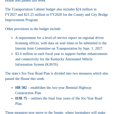
House also passed this week.
The Transportation Cabinet budget also includes $24 million in
FY2027 and $23.25 million in FY2028 for the County and City Bridge
Improvement Program.
Other provisions in the budget include:
A requirement for a level-of-service report on regional driver
licensing offices, with data on wait times to be submitted to the
Interim Joint Committee on Transportation by Sept. 1, 2027.
$3.6 million in each fiscal year to support further enhancements
and connectivity for the Kentucky Automated Vehicle
Information System (KAVIS).
The state’s Six-Year Road Plan is divided into two measures which also
passed the House this week:
HB 502
– establishes the two-year Biennial Highway
Construction Plan.
HJR 75
– outlines the final four years of the Six-Year Road
Plan.
These measures now move to the Senate, where lawmakers will make