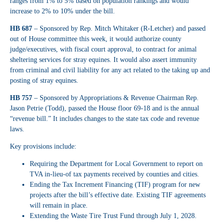
ranges from 1% to 5% based on population rankings and would
increase to 2% to 10% under the bill.
HB 687
– Sponsored by Rep. Mitch Whitaker (R-Letcher) and passed
out of House committee this week, it would authorize county
judge/executives, with fiscal court approval, to contract for animal
sheltering services for stray equines. It would also assert immunity
from criminal and civil liability for any act related to the taking up and
posting of stray equines.
HB 757
– Sponsored by Appropriations & Revenue Chairman Rep.
Jason Petrie (Todd), passed the House floor 69-18 and is the annual
“revenue bill.” It includes changes to the state tax code and revenue
laws.
Key provisions include:
Requiring the Department for Local Government to report on
TVA in-lieu-of tax payments received by counties and cities.
Ending the Tax Increment Financing (TIF) program for new
projects after the bill’s effective date. Existing TIF agreements
will remain in place.
Extending the Waste Tire Trust Fund through July 1, 2028.