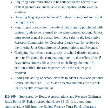
Requiring cash transactions to be rounded to the nearest five
cents if pennies are unavailable in anticipation of the eventual
shortage.
Updating language enacted in 2025 related to regional industrial
taxing districts.
Requiring proceeds from the sale of jail property purchased with
canteen funds to be returned to the same canteen account. Jailers
must report annual proceeds from these sales to the Legislative
Research Commission by December 1 each year for review by
the Interim Joint Committee on Appropriations and Revenue.
Clarifying that when a county, city, or school district adopts a
tax rate 4% above the compensating rate, it takes effect after 45
days unless citizens file a petition to challenge the rate. If a
petition is filed, the rate is paused while the challenge is
resolved.
Ending the ability of school districts to adopt a new occupational
license tax after Jan. 1, 2026 and freezing the rates for districts
that currently impose the tax.
HB 900
– Sponsored by House Appropriations and Revenue Chairman
Jason Petrie (R-Todd), passed the House 85-13. It is a one-time
appropriations bill from the Budget Reserve Trust Fund, allocating