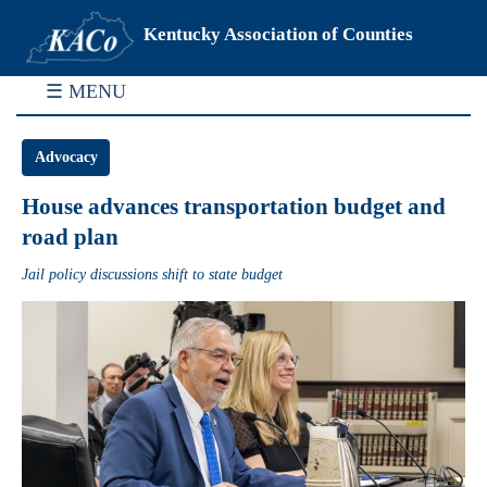
Kentucky Association of Counties
☰ MENU
Advocacy
House advances transportation budget and
road plan
Jail policy discussions shift to state budget