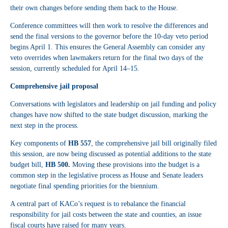
their own changes before sending them back to the House.
Conference committees will then work to resolve the differences and
send the final versions to the governor before the 10-day veto period
begins April 1. This ensures the General Assembly can consider any
veto overrides when lawmakers return for the final two days of the
session, currently scheduled for April 14–15.
Comprehensive jail proposal
Conversations with legislators and leadership on jail funding and policy
changes have now shifted to the state budget discussion, marking the
next step in the process.
Key components of
HB 557
, the comprehensive jail bill originally filed
this session, are now being discussed as potential additions to the state
budget bill,
HB 500.
Moving these provisions into the budget is a
common step in the legislative process as House and Senate leaders
negotiate final spending priorities for the biennium.
A central part of KACo’s request is to rebalance the financial
responsibility for jail costs between the state and counties, an issue
fiscal courts have raised for many years.