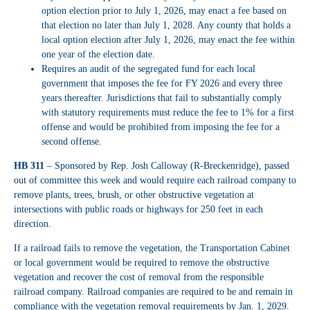
option election prior to July 1, 2026, may enact a fee based on
that election no later than July 1, 2028. Any county that holds a
local option election after July 1, 2026, may enact the fee within
one year of the election date.
Requires an audit of the segregated fund for each local
government that imposes the fee for FY 2026 and every three
years thereafter. Jurisdictions that fail to substantially comply
with statutory requirements must reduce the fee to 1% for a first
offense and would be prohibited from imposing the fee for a
second offense.
HB 311
– Sponsored by Rep. Josh Calloway (R-Breckenridge), passed
out of committee this week and would require each railroad company to
remove plants, trees, brush, or other obstructive vegetation at
intersections with public roads or highways for 250 feet in each
direction.
If a railroad fails to remove the vegetation, the Transportation Cabinet
or local government would be required to remove the obstructive
vegetation and recover the cost of removal from the responsible
railroad company. Railroad companies are required to be and remain in
compliance with the vegetation removal requirements by Jan. 1, 2029.