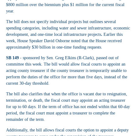
$800 million over the biennium plus $1 million for the current fiscal
year.
The bill does not specify individual projects but outlines several
spending categories, including water and sewer infrastructure, economic
development, and one-time local infrastructure projects
.
Earlier this
week, House Speaker David Osborne noted that the House received
approximately $30 billion in one-time funding requests.
SB 149
- sponsored by Sen. Greg Elkins (R-Clark), passed out of
committee this week. The bill would allow fiscal courts to appoint an
acting county treasurer if the county treasurer is temporarily unable to
perform the duties of the office for more than five days, instead of the
current 30-day threshold.
The bill also clarifies that when the office is vacant due to resignation,
termination, or death, the fiscal court may appoint an acting treasurer
for up to 60 days. If the term of office has not ended within that 60-day
period, the fiscal court must appoint a treasurer to complete the
remainder of the term.
Additionally, the bill allows fiscal courts the option to appoint a deputy