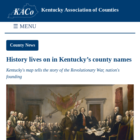
Kentucky Association of Counties
☰ MENU
County News
History lives on in Kentucky’s county names
Kentucky's map tells the story of the Revolutionary War, nation's
founding