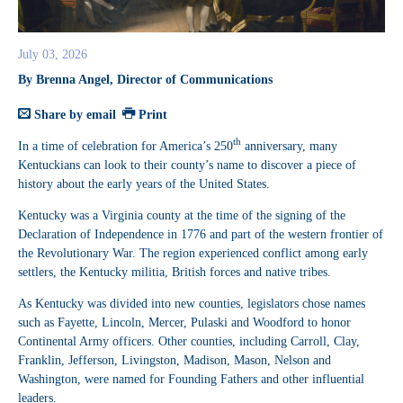
July 03, 2026
By Brenna Angel, Director of Communications
Share by email
Print
th
In a time of celebration for America’s 250
anniversary, many
Kentuckians can look to their county’s name to discover a piece of
history about the early years of the United States.
Kentucky was a Virginia county at the time of the signing of the
Declaration of Independence in 1776 and part of the western frontier of
the Revolutionary War. The region experienced conflict among early
settlers, the Kentucky militia, British forces and native tribes.
As Kentucky was divided into new counties, legislators chose names
such as Fayette, Lincoln, Mercer, Pulaski and Woodford to honor
Continental Army officers. Other counties, including Carroll, Clay,
Franklin, Jefferson, Livingston, Madison, Mason, Nelson and
Washington, were named for Founding Fathers and other influential
leaders.