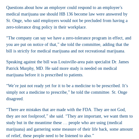
Questions about how an employer could respond to an employee’s
medical marijuana use should HB 136 become law were answered by
St. Onge, who said employers would not be precluded from having a
zero-tolerance drug policy in their workplace.
“The company can say we have a zero-tolerance program in effect, and
you are put on notice of that,” she told the committee, adding that the
bill is strictly for medical marijuana and not recreational marijuana.
Speaking against the bill was Louisville-area pain specialist Dr. James
Patrick Murphy, MD. He said more study is needed on medical
marijuana before it is prescribed to patients.
“We’re just not ready yet for it to be a medicine to be prescribed. It’s
simply not a medicine to prescribe,” he told the committee. St. Onge
disagreed.
“There are mistakes that are made with the FDA. They are not God,
they are not foolproof,” she said. “They are important, we want them to
study but in the meantime these … people who are using (medical
marijuana) and garnering some measure of their life back, some amount
of relief, these people need to be listened to also.”