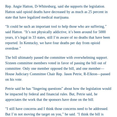
Rep. Angie Hatton, D-Whitesburg, said she supports the legislation.
Hatton said opioid deaths have decreased by as much as 25 percent in
state that have legalized medical marijuana.
“It could be such an important tool to help those who are suffering,”
said Hatton. “It’s not physically addictive, it’s been around for 5000
years, it’s legal in 33 states, still I’m aware of no deaths that have been
reported. In Kentucky, we have four deaths per day from opioid
overdose.”
The bill ultimately passed the committee with overwhelming support.
Sixteen committee members voted in favor of passing the bill out of
committee. Only one member opposed the bill, and one member—
House Judiciary Committee Chair Rep. Jason Petrie, R-Elkton—passed
on his vote.
Petrie said he has “lingering questions” about how the legislation would
be impacted by federal and financial rules. But, Petrie said, he
appreciates the work that the sponsors have done on the bill.
“I still have concerns and I think those concerns need to be addressed.
But I’m not moving the target on you,” he said. “I think the bill is