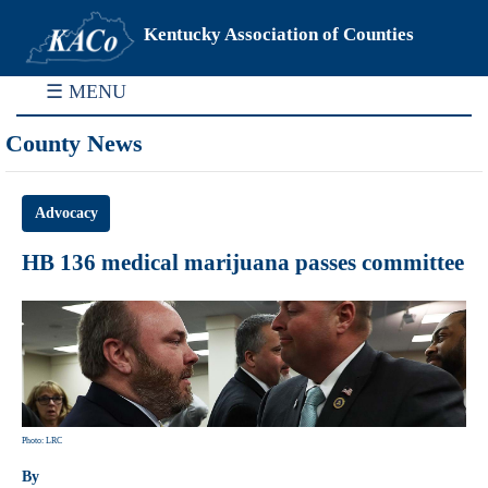
Kentucky Association of Counties
☰ MENU
County News
Advocacy
HB 136 medical marijuana passes committee
Photo: LRC
By