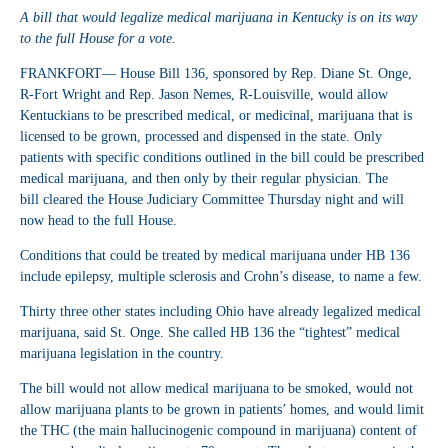
A bill that would legalize medical marijuana in Kentucky is on its way
to the full House for a vote.
FRANKFORT— House Bill 136, sponsored by Rep. Diane St. Onge,
R-Fort Wright and Rep. Jason Nemes, R-Louisville, would allow
Kentuckians to be prescribed medical, or medicinal, marijuana that is
licensed to be grown, processed and dispensed in the state. Only
patients with specific conditions outlined in the bill could be prescribed
medical marijuana, and then only by their regular physician. The
bill cleared the House Judiciary Committee Thursday night and will
now head to the full House.
Conditions that could be treated by medical marijuana under HB 136
include epilepsy, multiple sclerosis and Crohn’s disease, to name a few.
Thirty three other states including Ohio have already legalized medical
marijuana, said St. Onge. She called HB 136 the “tightest” medical
marijuana legislation in the country.
The bill would not allow medical marijuana to be smoked, would not
allow marijuana plants to be grown in patients’ homes, and would limit
the THC (the main hallucinogenic compound in marijuana) content of