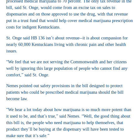
processed medical marijuana to 70 percent. The only tax revenue in the
bill, said St. Onge, would come from an excise tax on sales to
dispensaries and on those approved to use the drug, with that revenue
put in a trust fund that would help cover medical marijuana prescription
costs for indigent Kentuckians.
St. Onge said HB 136 isn’t about revenue--it is about compassion for
nearly 60,000 Kentuckians living with chronic pain and other health
issues.
“We feel that we are not serving the Commonwealth and her citizens
well by ignoring this large population of people who cannot find any
comfort,” said St. Onge.
Nemes pointed out safety provisions in the bill designed to protect
patients who could be prescribed medical marijuana should the bill
become law.
“We hear a lot today about how marijuana is so much more potent than
it used to be, and that’s true,” said Nemes. “Well, the good thing about
this bill is, the people who need marijuana to help themselves, that
product they’ll be buying at the dispensary will have been tested to
make sure that it’s safe.”