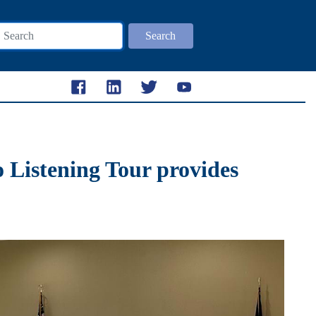
Search
 Listening Tour provides