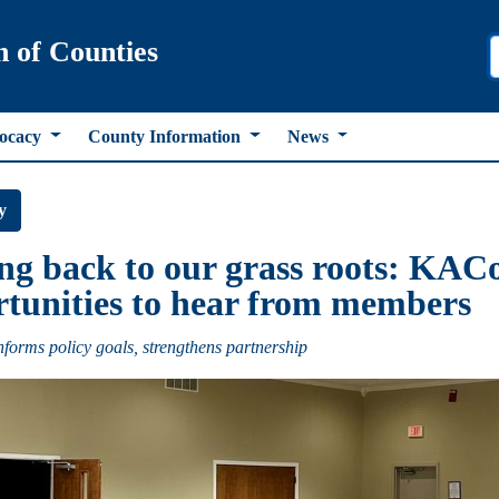
n of Counties
ocacy
County Information
News
y
ng back to our grass roots: KACo
tunities to hear from members
forms policy goals, strengthens partnership