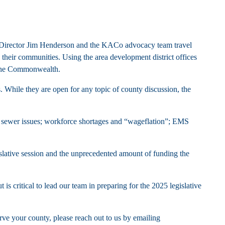
ive Director Jim Henderson and the KACo advocacy team travel
ng their communities. Using the area development district offices
g the Commonwealth.
s. While they are open for any topic of county discussion, the
nd sewer issues; workforce shortages and “wageflation”; EMS
gislative session and the unprecedented amount of funding the
s critical to lead our team in preparing for the 2025 legislative
ve your county, please reach out to us by emailing