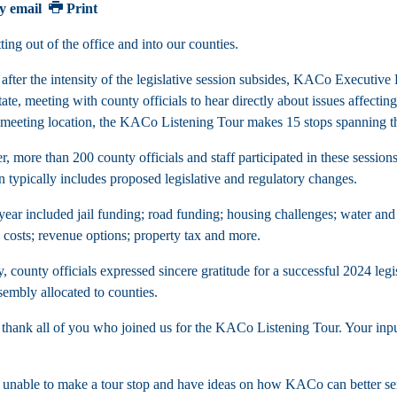
y email
Print
ing out of the office and into our counties.
 after the intensity of the legislative session subsides, KACo Execut
tate, meeting with county officials to hear directly about issues affecti
l meeting location, the KACo Listening Tour makes 15 stops spannin
, more than 200 county officials and staff participated in these session
n typically includes proposed legislative and regulatory changes.
 year included jail funding; road funding; housing challenges; water a
d costs; revenue options; property tax and more.
y, county officials expressed sincere gratitude for a successful 2024 le
embly allocated to counties.
thank all of you who joined us for the KACo Listening Tour. Your input i
 unable to make a tour stop and have ideas on how KACo can better ser