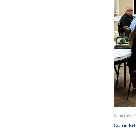
September 
Gracie Kel