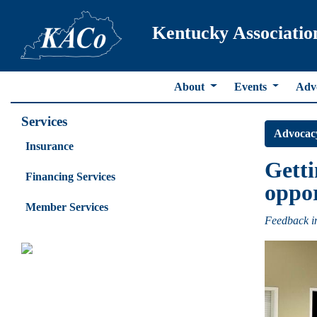
Kentucky Associatio
About
Events
Adv
Services
Advocac
Insurance
Getti
Financing Services
oppor
Member Services
Feedback in