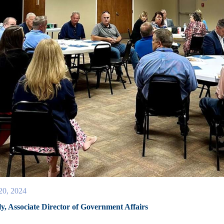
20, 2024
ly, Associate Director of Government Affairs