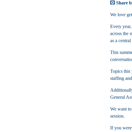
Share b
We love gett
Every year,
across the s
as a centra
This summer
conversatio
Topics this
staffing an
Additionall
General Ass
We want to 
session.
If you were