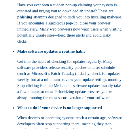
Have you ever seen a sudden pop-up claiming your system is
outdated and urging you to download an update? These are
phishing
attempts designed to trick you into installing malware.
If you encounter a suspicious pop-up, close your browser
immediately. Many web browsers now warn users when visiting
potentially unsafe sites—heed these alerts and avoid risky
clicks.
Make software updates a routine habit
Get into the habit of checking for updates regularly. Many
software providers release security patches on a set schedule
(such as Microsoft’s Patch Tuesday). Ideally, check for updates
weekly, but at a minimum, review your update settings monthly.
Stop clicking Remind Me Later – software updates usually take
a few minutes at most. Prioritizing updates ensures you’re
always running the most secure version of your software.
What to do if your device is no longer supported
When devices or operating systems reach a certain age, software
developers often stop supporting them, meaning they stop