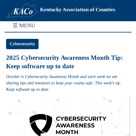
Kentucky Association of Counties
☰ MENU
Cybersecurity
2025 Cybersecurity Awareness Month Tip:
Keep software up to date
October is Cybersecurity Awareness Month and each week we are
sharing tips and resources to keep your county safe. This week’s tip:
Keep software up to date.