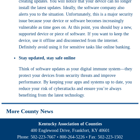
creating updates. You will notice that your device can no longer
install the latest updates. Ideally, the software company also
alerts you to the situation. Unfortunately, this is a major security
issue because your device or software becomes increasingly
vulnerable as time goes on. At this point, you should buy a new,
supported device or piece of software. If you want to keep the
device, use it offline and disconnected from the internet.
Definitely avoid using it for sensitive tasks like online banking.
Stay updated, stay safe online
Think of software updates as your digital immune system—they
protect your devices from security threats and improve
performance. By keeping your apps and systems up to date, you
reduce your risk of cyberattacks and ensure you’re always
benefiting from the latest technology.
More County News
Kentucky Association of Counties
400 Englewood Drive, Frankfort, KY 40601
Phone:
502-223-7667
•
800-264-5226
• Fax:
502-223-1502