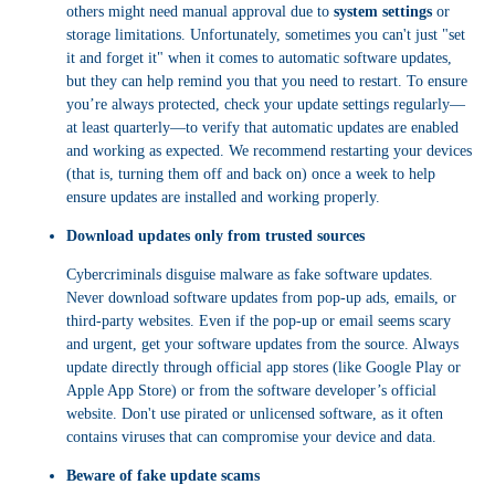
others might need manual approval due to
system settings
or
storage limitations. Unfortunately, sometimes you can't just "set
it and forget it" when it comes to automatic software updates,
but they can help remind you that you need to restart. To ensure
you’re always protected, check your update settings regularly—
at least quarterly—to verify that automatic updates are enabled
and working as expected. We recommend restarting your devices
(that is, turning them off and back on) once a week to help
ensure updates are installed and working properly.
Download updates only from trusted sources
Cybercriminals disguise malware as fake software updates.
Never download software updates from pop-up ads, emails, or
third-party websites. Even if the pop-up or email seems scary
and urgent, get your software updates from the source. Always
update directly through official app stores (like Google Play or
Apple App Store) or from the software developer’s official
website. Don't use pirated or unlicensed software, as it often
contains viruses that can compromise your device and data.
Beware of fake update scams