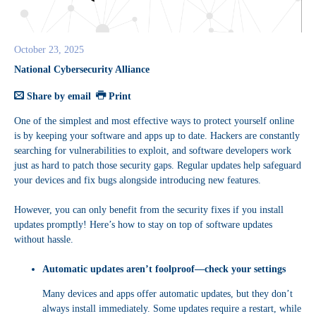
October 23, 2025
National Cybersecurity Alliance
Share by email
Print
One of the simplest and most effective ways to protect yourself online
is by keeping your software and apps up to date. Hackers are constantly
searching for vulnerabilities to exploit, and software developers work
just as hard to patch those security gaps. Regular updates help safeguard
your devices and fix bugs alongside introducing new features.
However, you can only benefit from the security fixes if you install
updates promptly! Here’s how to stay on top of software updates
without hassle.
Automatic updates aren’t foolproof—check your settings
Many devices and apps offer automatic updates, but they don’t
always install immediately. Some updates require a restart, while