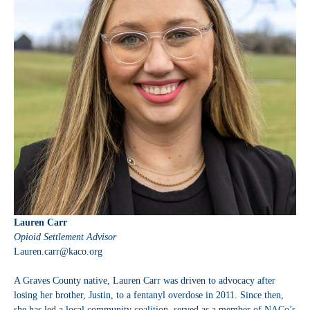
Lauren Carr
Opioid Settlement Advisor
Lauren.carr@kaco.org
A Graves County native, Lauren Carr was driven to advocacy after
losing her brother, Justin, to a fentanyl overdose in 2011. Since then,
she has led a local community coalition, served as a member of NACo’s