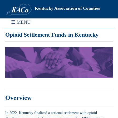
Kentucky Association of Counties
☰ MENU
Opioid Settlement Funds in Kentucky
Overview
In 2022, Kentucky finalized a national settlement with opioid