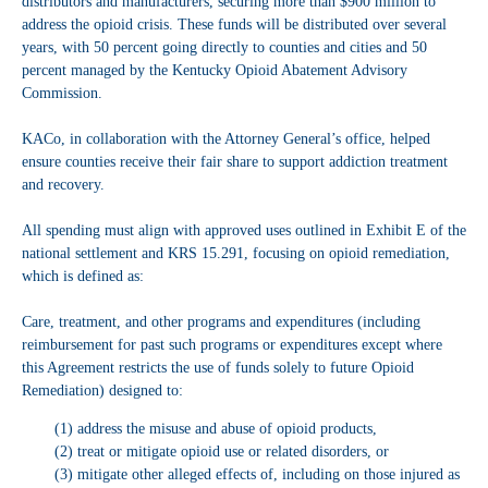
distributors and manufacturers, securing more than $900 million to
address the opioid crisis. These funds will be distributed over several
years, with 50 percent going directly to counties and cities and 50
percent managed by the Kentucky Opioid Abatement Advisory
Commission.
KACo, in collaboration with the Attorney General’s office, helped
ensure counties receive their fair share to support addiction treatment
and recovery.
All spending must align with approved uses outlined in Exhibit E of the
national settlement and KRS 15.291, focusing on opioid remediation,
which is defined as:
Care, treatment, and other programs and expenditures (including
reimbursement for past such programs or expenditures except where
this Agreement restricts the use of funds solely to future Opioid
Remediation) designed to:
(1) address the misuse and abuse of opioid products,
(2) treat or mitigate opioid use or related disorders, or
(3) mitigate other alleged effects of, including on those injured as