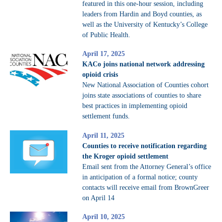
featured in this one-hour session, including
leaders from Hardin and Boyd counties, as
well as the University of Kentucky’s College
of Public Health.
April 17, 2025
KACo joins national network addressing
opioid crisis
New National Association of Counties cohort
joins state associations of counties to share
best practices in implementing opioid
settlement funds.
April 11, 2025
Counties to receive notification regarding
the Kroger opioid settlement
Email sent from the Attorney General’s office
in anticipation of a formal notice; county
contacts will receive email from BrownGreer
on April 14
April 10, 2025