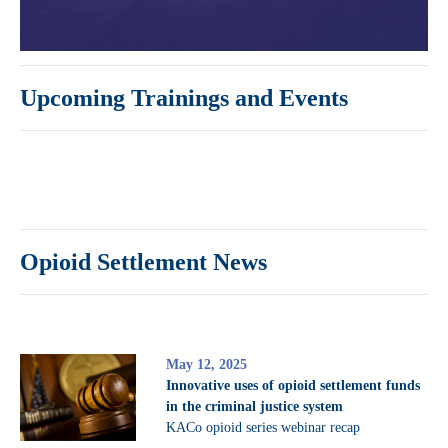
Upcoming Trainings and Events
Opioid Settlement News
May 12, 2025
Innovative uses of opioid settlement funds
in the criminal justice system
KACo opioid series webinar recap