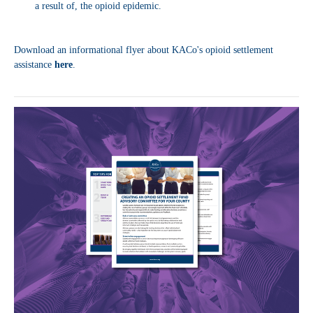
a result of, the opioid epidemic.
Download an informational flyer about KACo's opioid settlement
assistance
here
.