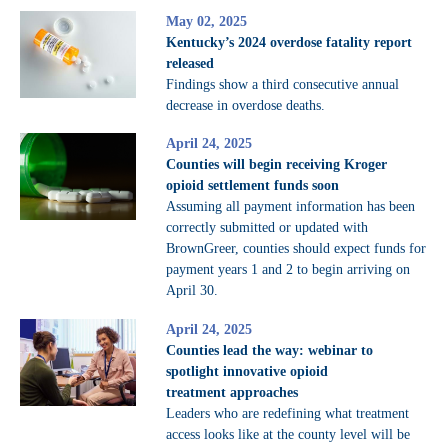
May 02, 2025
Kentucky’s 2024 overdose fatality report
released
Findings show a third consecutive annual
decrease in overdose deaths.
April 24, 2025
Counties will begin receiving Kroger
opioid settlement funds soon
Assuming all payment information has been
correctly submitted or updated with
BrownGreer, counties should expect funds for
payment years 1 and 2 to begin arriving on
April 30.
April 24, 2025
Counties lead the way: webinar to
spotlight innovative opioid
treatment approaches
Leaders who are redefining what treatment
access looks like at the county level will be