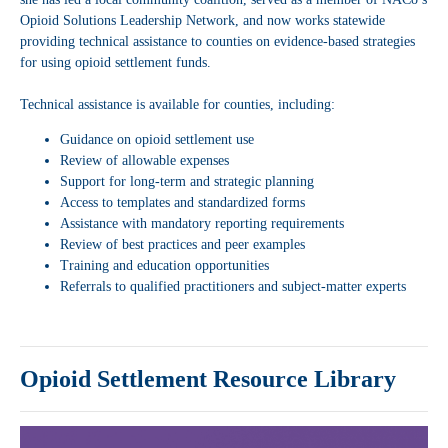
Opioid Solutions Leadership Network, and now works statewide
providing technical assistance to counties on evidence-based strategies
for using opioid settlement funds.
Technical assistance is available for counties, including:
Guidance on opioid settlement use
Review of allowable expenses
Support for long-term and strategic planning
Access to templates and standardized forms
Assistance with mandatory reporting requirements
Review of best practices and peer examples
Training and education opportunities
Referrals to qualified practitioners and subject-matter experts
Opioid Settlement Resource Library