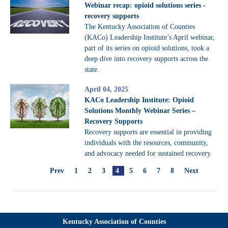
Webinar recap: opioid solutions series -
recovery supports
The Kentucky Association of Counties
(KACo) Leadership Institute’s April webinar,
part of its series on opioid solutions, took a
deep dive into recovery supports across the
state.
April 04, 2025
KACo Leadership Institute: Opioid
Solutions Monthly Webinar Series –
Recovery Supports
Recovery supports are essential in providing
individuals with the resources, community,
and advocacy needed for sustained recovery.
Prev
1
2
3
4
5
6
7
8
Next
Kentucky Association of Counties