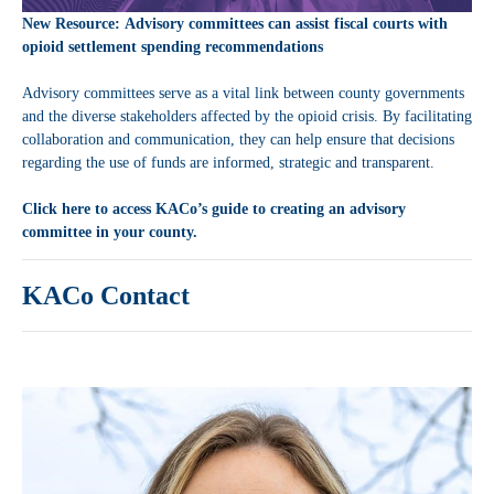
New Resource: Advisory committees can assist fiscal courts with
opioid settlement spending recommendations
Advisory committees serve as a vital link between county governments
and the diverse stakeholders affected by the opioid crisis. By facilitating
collaboration and communication, they can help ensure that decisions
regarding the use of funds are informed, strategic and transparent.
Click here to access KACo’s guide to creating an advisory
committee in your county.
KACo Contact