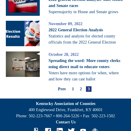
and Senate races
Supermajority in House and Senate grows
November 09, 2022
2022 General Election Analysis
Statistics and analysis for elected county
officials from the 2022 General Election
October 28, 2022
Spreading the word: More county clerks
using direct mail to educate voters
Voters have more options for when, where
and how they can cast ballot
Prev
1
2
3
Kentucky Association of Counties
400 Englewood Drive, Frankfort, KY 40601
Phone:
502-223-7667
•
800-264-5226
• Fax:
502-223-1502
Contact Us