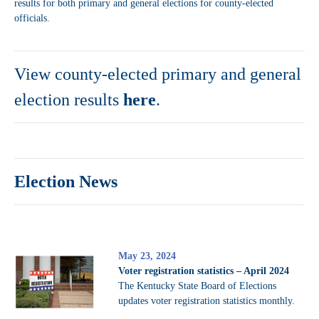
results for both primary and general elections for county-elected
officials.
View county-elected primary and general
election results
here
.
Election News
May 23, 2024
Voter registration statistics – April 2024
The Kentucky State Board of Elections
updates voter registration statistics monthly.