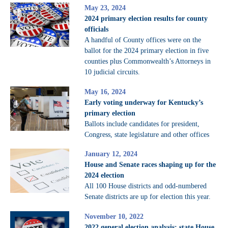
May 23, 2024
2024 primary election results for county
officials
A handful of County offices were on the
ballot for the 2024 primary election in five
counties plus Commonwealth’s Attorneys in
10 judicial circuits.
May 16, 2024
Early voting underway for Kentucky’s
primary election
Ballots include candidates for president,
Congress, state legislature and other offices
January 12, 2024
House and Senate races shaping up for the
2024 election
All 100 House districts and odd-numbered
Senate districts are up for election this year.
November 10, 2022
2022 general election analysis: state House