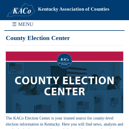
Kentucky Association of Counties
☰ MENU
County Election Center
The KACo Election Center is your trusted source for county-level
election information in Kentucky. Here you will find news, analysis and